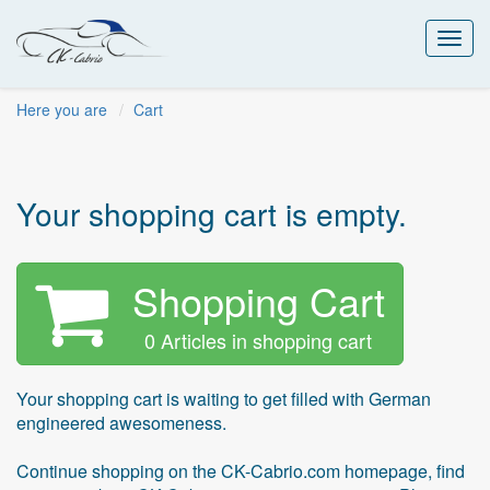
Toggl
navig
Here you are
Cart
Your shopping cart is empty.
Shopping Cart
0 Articles in shopping cart
Your shopping cart is waiting to get filled with German
engineered awesomeness.
Continue shopping on the CK-Cabrio.com homepage, find