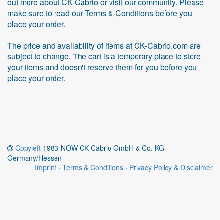
out more about CK-Cabrio or visit our community. Please
make sure to read our Terms & Conditions before you
place your order.
The price and availability of items at CK-Cabrio.com are
subject to change. The cart is a temporary place to store
your items and doesn't reserve them for you before you
place your order.
Copyleft
1983-NOW CK-Cabrio GmbH & Co. KG,
Germany/Hessen
Imprint
·
Terms & Conditions
·
Privacy Policy & Disclaimer